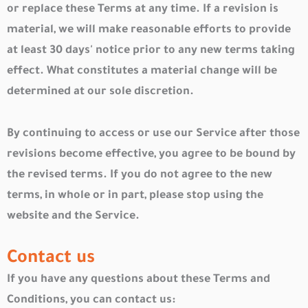
or replace these Terms at any time. If a revision is
material, we will make reasonable efforts to provide
at least 30 days' notice prior to any new terms taking
effect. What constitutes a material change will be
determined at our sole discretion.
By continuing to access or use our Service after those
revisions become effective, you agree to be bound by
the revised terms. If you do not agree to the new
terms, in whole or in part, please stop using the
website and the Service.
Contact us
If you have any questions about these Terms and
Conditions, you can contact us: