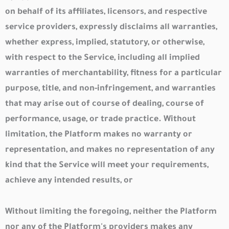
on behalf of its affiliates, licensors, and respective
service providers, expressly disclaims all warranties,
whether express, implied, statutory, or otherwise,
with respect to the Service, including all implied
warranties of merchantability, fitness for a particular
purpose, title, and non-infringement, and warranties
that may arise out of course of dealing, course of
performance, usage, or trade practice. Without
limitation, the Platform makes no warranty or
representation, and makes no representation of any
kind that the Service will meet your requirements,
achieve any intended results, or
Without limiting the foregoing, neither the Platform
nor any of the Platform's providers makes any