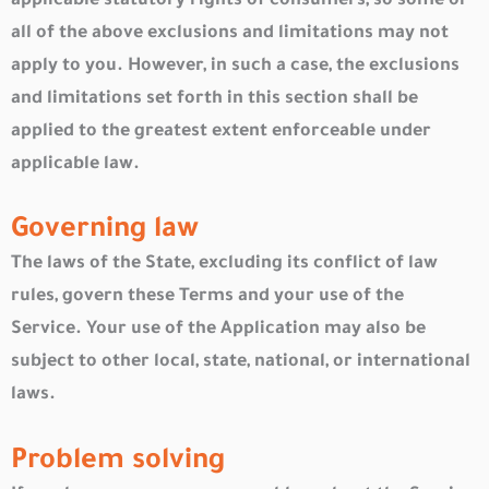
applicable statutory rights of consumers, so some or
all of the above exclusions and limitations may not
apply to you. However, in such a case, the exclusions
and limitations set forth in this section shall be
applied to the greatest extent enforceable under
applicable law.
Governing law
The laws of the State, excluding its conflict of law
rules, govern these Terms and your use of the
Service. Your use of the Application may also be
subject to other local, state, national, or international
laws.
Problem solving