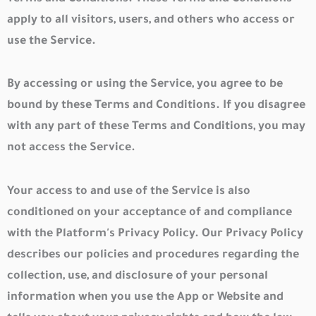
apply to all visitors, users, and others who access or
use the Service.
By accessing or using the Service, you agree to be
bound by these Terms and Conditions. If you disagree
with any part of these Terms and Conditions, you may
not access the Service.
Your access to and use of the Service is also
conditioned on your acceptance of and compliance
with the Platform's Privacy Policy. Our Privacy Policy
describes our policies and procedures regarding the
collection, use, and disclosure of your personal
information when you use the App or Website and