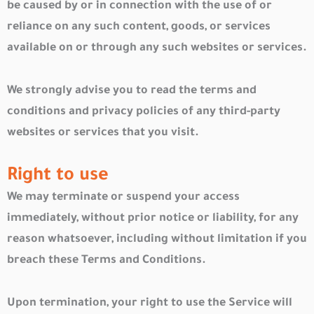
be caused by or in connection with the use of or
reliance on any such content, goods, or services
available on or through any such websites or services.
We strongly advise you to read the terms and
conditions and privacy policies of any third-party
websites or services that you visit.
Right to use
We may terminate or suspend your access
immediately, without prior notice or liability, for any
reason whatsoever, including without limitation if you
breach these Terms and Conditions.
Upon termination, your right to use the Service will