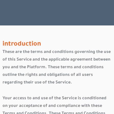
introduction
These are the terms and conditions governing the use
of this Service and the applicable agreement between
you and the Platform. These terms and conditions
outline the rights and obligations of all users
regarding their use of the Service.
Your access to and use of the Service is conditioned
on your acceptance of and compliance with these
Terms and Conditions. These Terms and Conditions