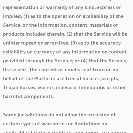
representation or warranty of any kind, express or
implied: (1) as to the operation or availability of the
Service, or the information, content, materials or
products included therein; (2) that the Service will be
uninterrupted or error-free; (3) as to the accuracy,
reliability or currency of any information or content
provided through the Service; or (4) that the Service,
its servers, the content or emails sent from or on
behalf of the Platform are free of viruses, scripts,
Trojan horses, worms, malware, timebombs or other
harmful components.
Some jurisdictions do not allow the exclusion of
certain types of warranties or limitations on