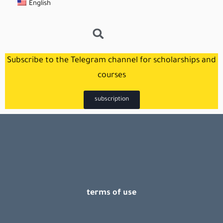
English
Subscribe to the Telegram channel for scholarships and
courses
subscription
terms of use