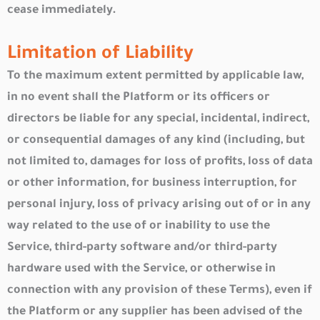
cease immediately.
Limitation of Liability
To the maximum extent permitted by applicable law,
in no event shall the Platform or its officers or
directors be liable for any special, incidental, indirect,
or consequential damages of any kind (including, but
not limited to, damages for loss of profits, loss of data
or other information, for business interruption, for
personal injury, loss of privacy arising out of or in any
way related to the use of or inability to use the
Service, third-party software and/or third-party
hardware used with the Service, or otherwise in
connection with any provision of these Terms), even if
the Platform or any supplier has been advised of the