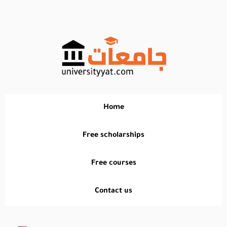
تخطي
إلى
المحتوى
Home
Free scholarships
Free courses
Contact us