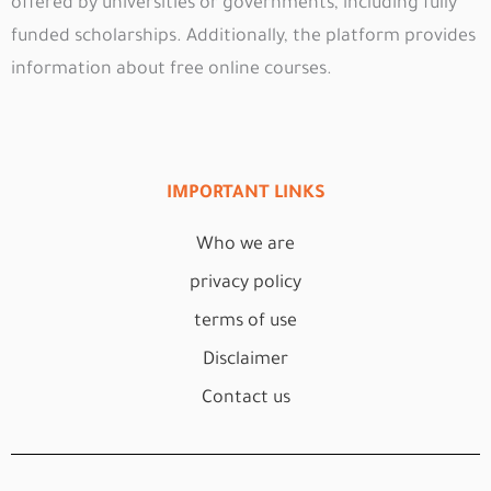
offered by universities or governments, including fully
funded scholarships. Additionally, the platform provides
information about free online courses.
IMPORTANT LINKS
Who we are
privacy policy
terms of use
Disclaimer
Contact us