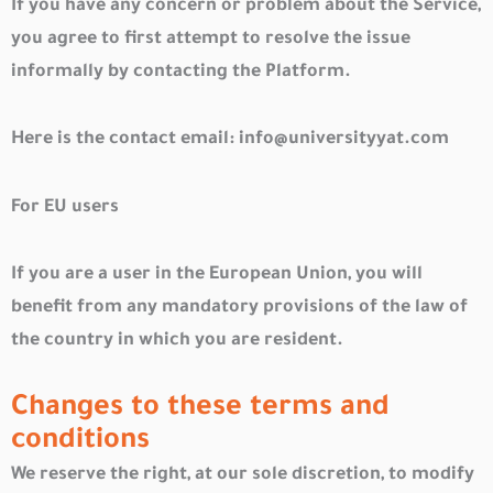
If you have any concern or problem about the Service,
you agree to first attempt to resolve the issue
informally by contacting the Platform.
Here is the contact email:
info@universityyat.com
For EU users
If you are a user in the European Union, you will
benefit from any mandatory provisions of the law of
the country in which you are resident.
Changes to these terms and
conditions
We reserve the right, at our sole discretion, to modify