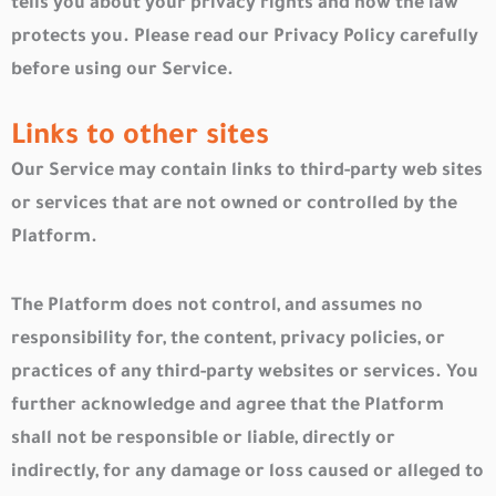
tells you about your privacy rights and how the law
protects you. Please read our Privacy Policy carefully
before using our Service.
Links to other sites
Our Service may contain links to third-party web sites
or services that are not owned or controlled by the
Platform.
The Platform does not control, and assumes no
responsibility for, the content, privacy policies, or
practices of any third-party websites or services. You
further acknowledge and agree that the Platform
shall not be responsible or liable, directly or
indirectly, for any damage or loss caused or alleged to