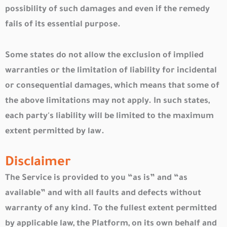
possibility of such damages and even if the remedy
fails of its essential purpose.
Some states do not allow the exclusion of implied
warranties or the limitation of liability for incidental
or consequential damages, which means that some of
the above limitations may not apply. In such states,
each party's liability will be limited to the maximum
extent permitted by law.
Disclaimer
The Service is provided to you “as is” and “as
available” and with all faults and defects without
warranty of any kind. To the fullest extent permitted
by applicable law, the Platform, on its own behalf and