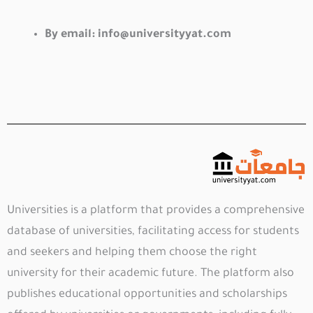
By email:
info@universityyat.com
Universities is a platform that provides a comprehensive
database of universities, facilitating access for students
and seekers and helping them choose the right
university for their academic future. The platform also
publishes educational opportunities and scholarships