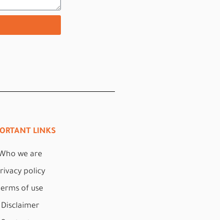
ORTANT LINKS
Who we are
rivacy policy
terms of use
Disclaimer