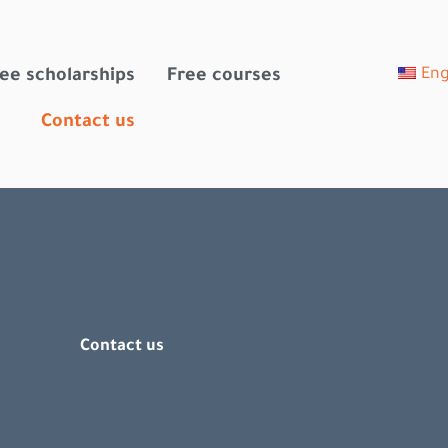
Eng
ee scholarships
Free courses
Contact us
Contact us