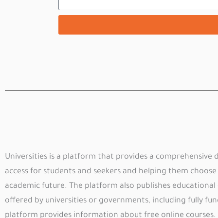
Universities is a platform that provides a comprehensive da
access for students and seekers and helping them choose t
academic future. The platform also publishes educational
offered by universities or governments, including fully fun
platform provides information about free online courses.