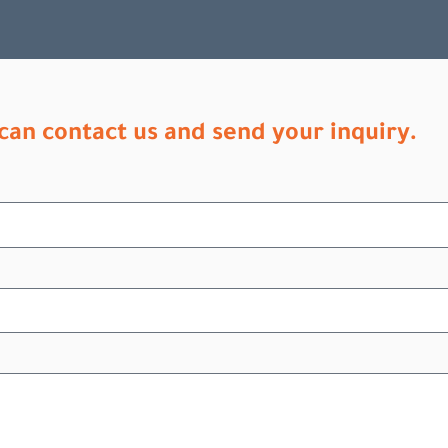
can contact us and send your inquiry.