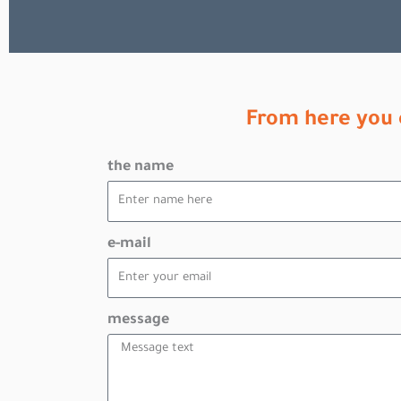
From here you 
the name
e-mail
message