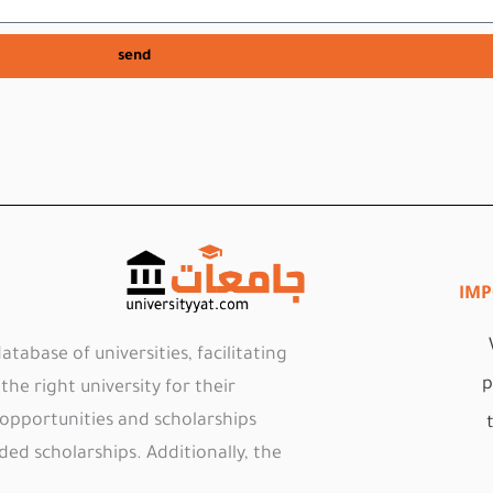
send
IMP
tabase of universities, facilitating
p
he right university for their
 opportunities and scholarships
ded scholarships. Additionally, the