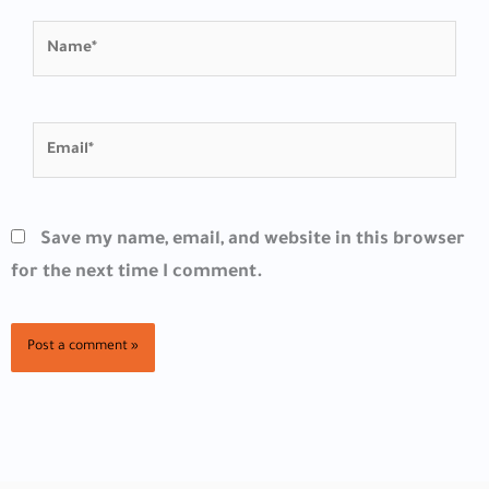
Name*
Email*
Save my name, email, and website in this browser
for the next time I comment.