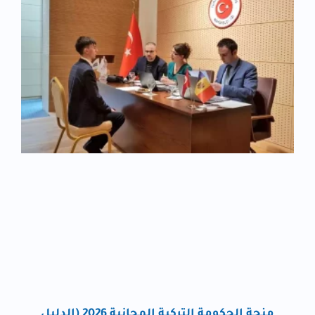
منحة الحكومة التركية المجانية 2026 (الدليل