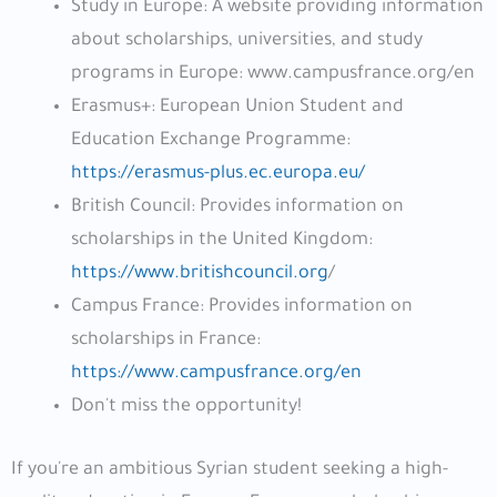
Study in Europe: A website providing information
about scholarships, universities, and study
programs in Europe: www.campusfrance.org/en
Erasmus+: European Union Student and
Education Exchange Programme:
https://erasmus-plus.ec.europa.eu/
British Council: Provides information on
scholarships in the United Kingdom:
https://www.britishcouncil.org
/
Campus France: Provides information on
scholarships in France:
https://www.campusfrance.org/en
Don't miss the opportunity!
If you're an ambitious Syrian student seeking a high-