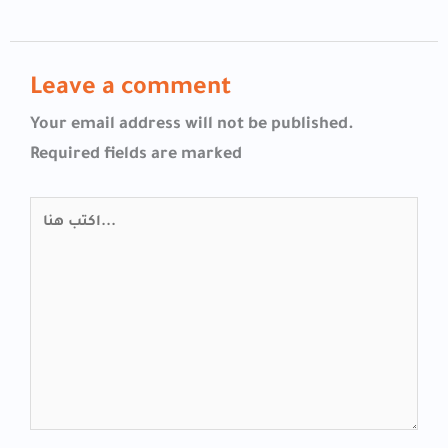
Leave a comment
Your email address will not be published.
Required fields are marked
اكتب
هنا...