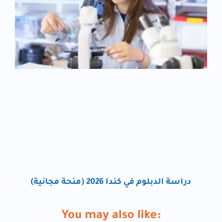
دراسة الدبلوم في كندا 2026 (منحة مجانية)
You may also like: