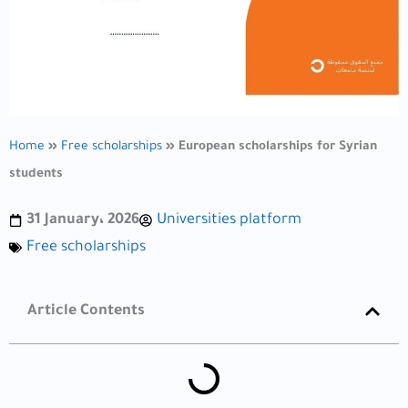
Home
»
Free scholarships
»
European scholarships for Syrian
students
31 January، 2026
Universities platform
Free scholarships
Article Contents