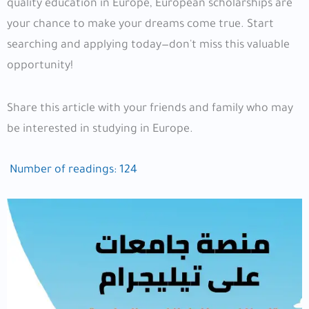
quality education in Europe, European scholarships are
your chance to make your dreams come true. Start
searching and applying today—don't miss this valuable
opportunity!
Share this article with your friends and family who may
be interested in studying in Europe.
Number of readings:
124