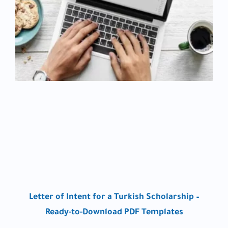
Letter of Intent for a Turkish Scholarship –
Ready-to-Download PDF Templates