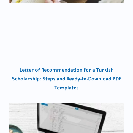
Letter of Recommendation for a Turkish
Scholarship: Steps and Ready-to-Download PDF
Templates