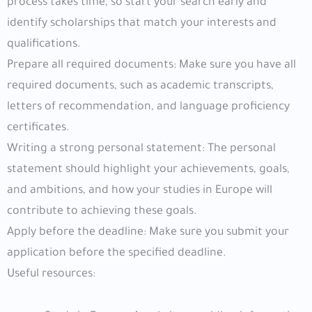
process takes time, so start your search early and
identify scholarships that match your interests and
qualifications.
Prepare all required documents: Make sure you have all
required documents, such as academic transcripts,
letters of recommendation, and language proficiency
certificates.
Writing a strong personal statement: The personal
statement should highlight your achievements, goals,
and ambitions, and how your studies in Europe will
contribute to achieving these goals.
Apply before the deadline: Make sure you submit your
application before the specified deadline.
Useful resources: