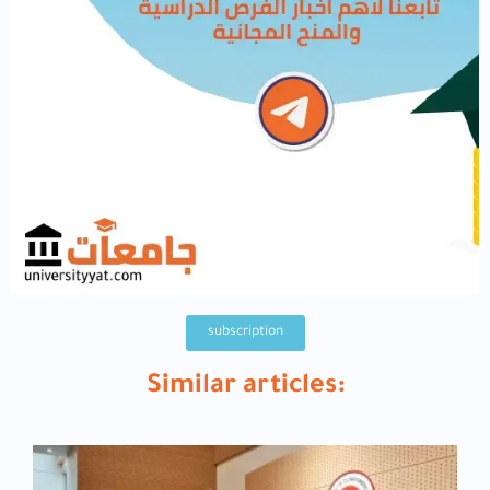
subscription
Similar articles: