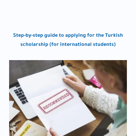
Step-by-step guide to applying for the Turkish
scholarship (for international students)