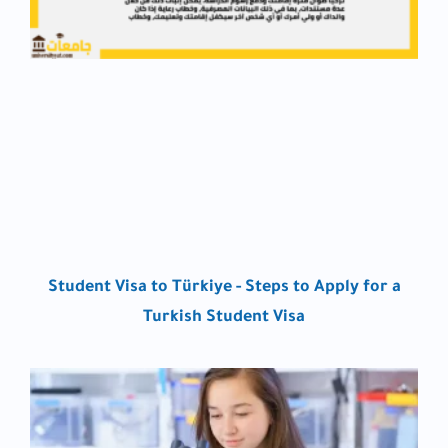
Student Visa to Türkiye - Steps to Apply for a
Turkish Student Visa