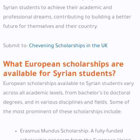
Syrian students to achieve their academic and
professional dreams, contributing to building a better
future for themselves and their country.
Submit to:
Chevening Scholarships in the UK
What European scholarships are
available for Syrian students?
European scholarships available to Syrian students vary
across all academic levels, from bachelor's to doctoral
degrees, and in various disciplines and fields. Some of
the most prominent of these scholarships include:
Erasmus Mundus Scholarship: A fully-funded