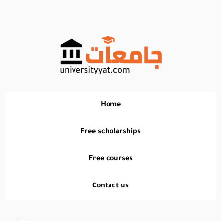
تخطي
إلى
المحتوى
Home
Free scholarships
Free courses
Contact us