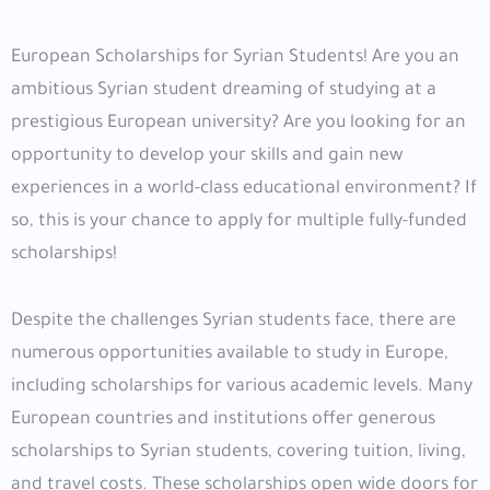
European Scholarships for Syrian Students! Are you an
ambitious Syrian student dreaming of studying at a
prestigious European university? Are you looking for an
opportunity to develop your skills and gain new
experiences in a world-class educational environment? If
so, this is your chance to apply for multiple fully-funded
scholarships!
Despite the challenges Syrian students face, there are
numerous opportunities available to study in Europe,
including scholarships for various academic levels. Many
European countries and institutions offer generous
scholarships to Syrian students, covering tuition, living,
and travel costs. These scholarships open wide doors for