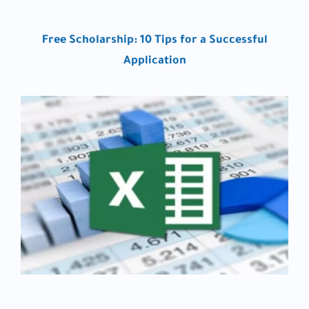
Free Scholarship: 10 Tips for a Successful
Application