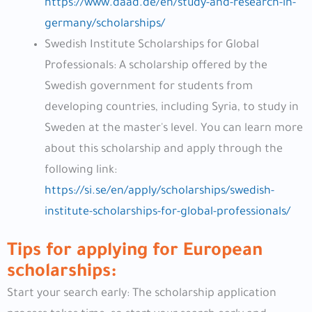
https://www.daad.de/en/study-and-research-in-
germany/scholarships/
Swedish Institute Scholarships for Global
Professionals: A scholarship offered by the
Swedish government for students from
developing countries, including Syria, to study in
Sweden at the master's level. You can learn more
about this scholarship and apply through the
following link:
https://si.se/en/apply/scholarships/swedish-
institute-scholarships-for-global-professionals/
Tips for applying for European
scholarships:
Start your search early: The scholarship application