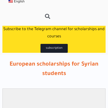
English
Subscribe to the Telegram channel for scholarships and
courses
subscription
European scholarships for Syrian
students