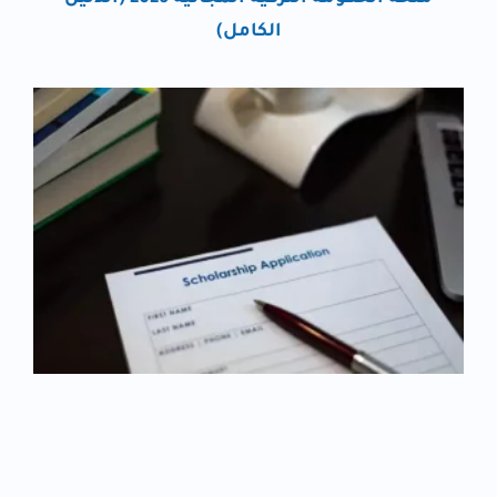
الكامل)