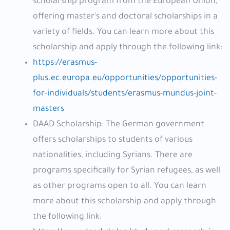
scholarship program from the European Union,
offering master's and doctoral scholarships in a
variety of fields. You can learn more about this
scholarship and apply through the following link:
https://erasmus-
plus.ec.europa.eu/opportunities/opportunities-
for-individuals/students/erasmus-mundus-joint-
masters
DAAD Scholarship: The German government
offers scholarships to students of various
nationalities, including Syrians. There are
programs specifically for Syrian refugees, as well
as other programs open to all. You can learn
more about this scholarship and apply through
the following link: