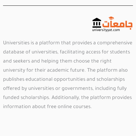
Universities is a platform that provides a comprehensive
database of universities, facilitating access for students
and seekers and helping them choose the right
university for their academic future. The platform also
publishes educational opportunities and scholarships
offered by universities or governments, including fully
funded scholarships. Additionally, the platform provides
information about free online courses.