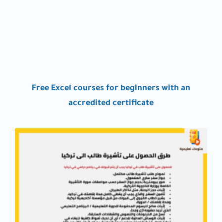
Free Excel courses for beginners with an
accredited certificate