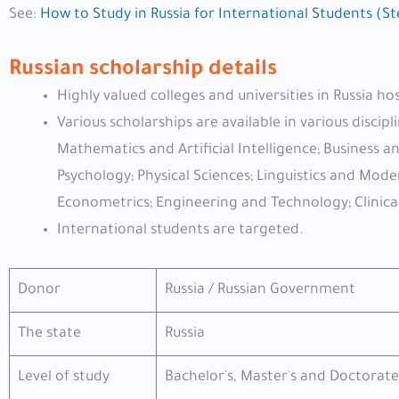
See:
How to Study in Russia for International Students (S
Russian scholarship details
Highly valued colleges and universities in Russia ho
Various scholarships are available in various disci
Mathematics and Artificial Intelligence; Business 
Psychology; Physical Sciences; Linguistics and Mo
Econometrics; Engineering and Technology; Clinica
International students are targeted.
Donor
Russia / Russian Government
The state
Russia
Level of study
Bachelor's, Master's and Doctorate