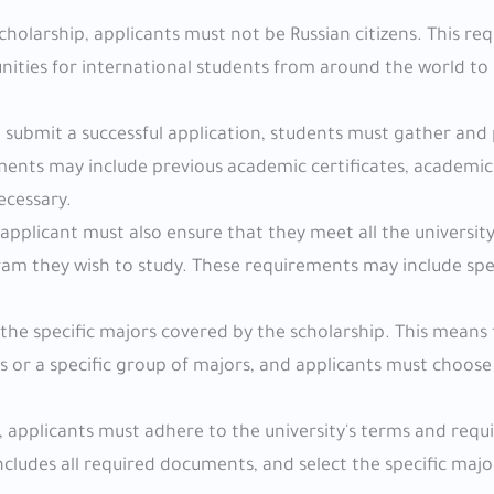
 scholarship, applicants must not be Russian citizens. This r
tunities for international students from around the world to 
o submit a successful application, students must gather and 
ents may include previous academic certificates, academic
ecessary.
applicant must also ensure that they meet all the university
am they wish to study. These requirements may include spec
 the specific majors covered by the scholarship. This means
rs or a specific group of majors, and applicants must choose
ty, applicants must adhere to the university's terms and req
cludes all required documents, and select the specific maj