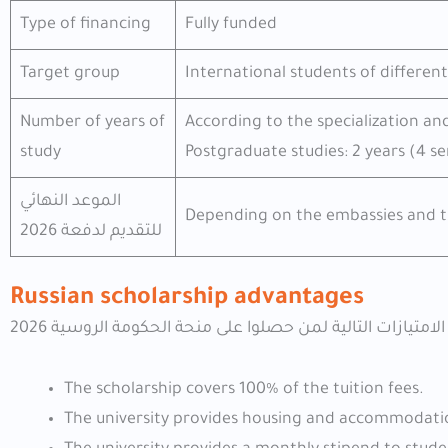
Type of financing
Fully funded
Target group
International students of different
Number of years of
According to the specialization an
study
Postgraduate studies: 2 years (4 s
الموعد النهائي
Depending on the embassies and t
للتقديم لدفعة 2026
Russian scholarship advantages
The scholarship covers 100% of the tuition fees.
The university provides housing and accommodatio