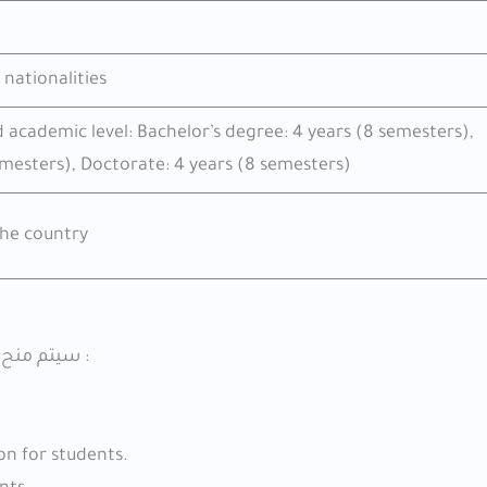
 nationalities
d academic level: Bachelor’s degree: 4 years (8 semesters),
emesters), Doctorate: 4 years (8 semesters)
he country
سيتم منح الامتيازات التالية لمن حصلوا على منحة الحكومة الروسية 2026 :
n for students.