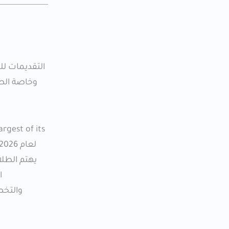
 نوعها. تم
rgest of its
الصيدلة أو
م