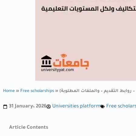
Home
»
Free scholarships
»
31 January، 2026
Universities platform
Free scholar
Article Contents