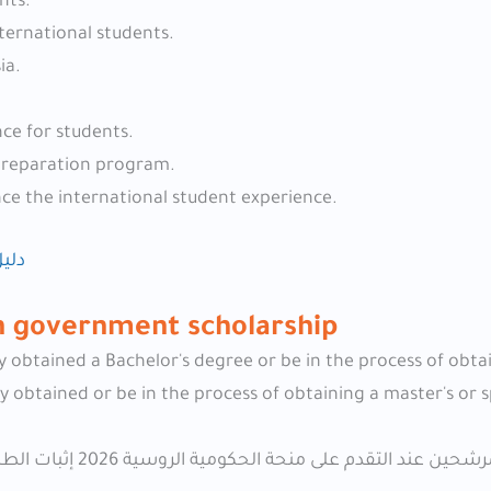
nts.
nternational students.
ia.
ce for students.
 preparation program.
nce the international student experience.
2026
an government scholarship
y obtained a Bachelor's degree or be in the process of obta
 obtained or be in the process of obtaining a master's or s
اعتمادًا على البرامج