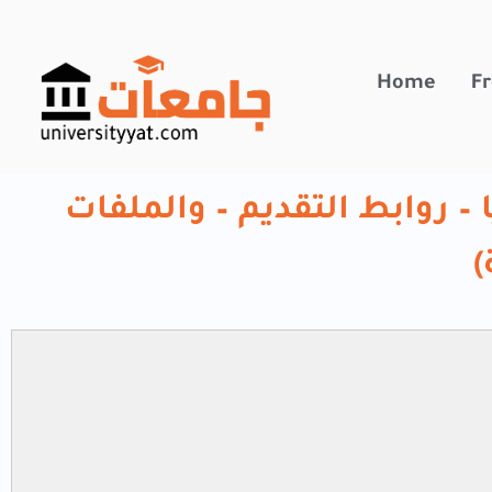
تخطي
إلى
المحتوى
Home
Fr
منحة الحكومة الروسية 2026 ( المزايا – روابط التق
ا