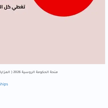
منحة الحكومة الروسية 2026 ( المزايا – روابط التقديم – والملفات المطلوبة)
ships