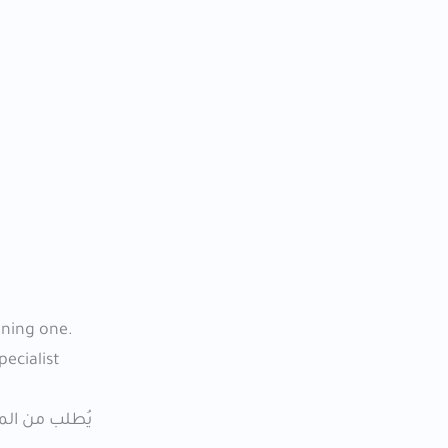
ining one.
pecialist