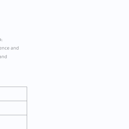
a;
ience and
 and