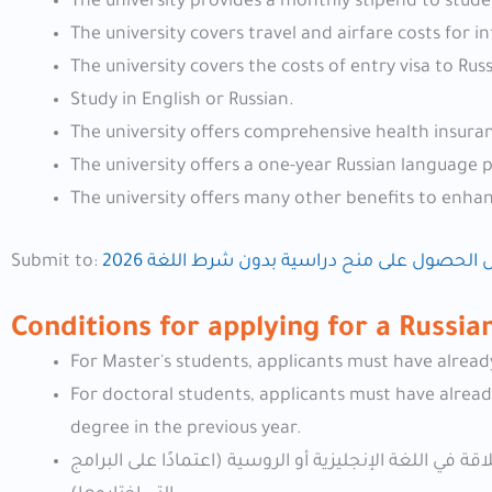
The university provides a monthly stipend to stude
The university covers travel and airfare costs for i
The university covers the costs of entry visa to Russ
Study in English or Russian.
The university offers comprehensive health insuran
The university offers a one-year Russian language
The university offers many other benefits to enha
Submit to:
دليل الحصول على منح دراسية بدون شرط اللغة 
Conditions for applying for a Russi
For Master's students, applicants must have alread
For doctoral students, applicants must have already
degree in the previous year.
يُطلب من المرشحين عند التقدم على منحة الحكومية الروسية 2026 إثبات الطلاقة في اللغة الإنجليزية أو الروسية (