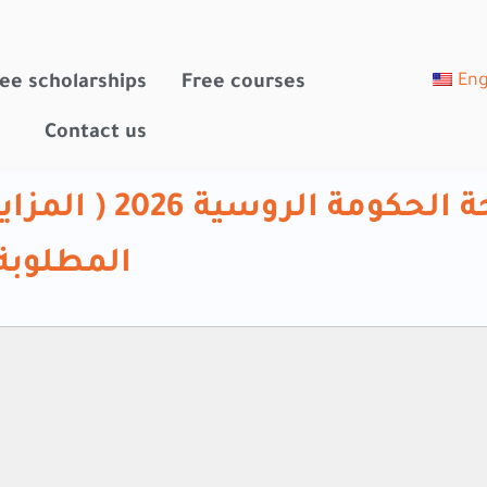
Eng
ee scholarships
Free courses
Contact us
ديم – والملفات
لمطلوبة)