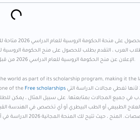
لطلاب الأجانب ،
روسية لأنها أكثر برامج المنح الدراسية سخاء وتمويلًا جيدًا من
الإعلان عن منح الحكومة الروسية للعام الدراسي 2026 من قبل وزارة العلوم والتعليم العالي الروسية ووزارة الخارجية الروسية.
 world as part of its scholarship program, making it the la
 one of the
Free scholarships
لعام 2026 لأنها تغطي مجالات الدراسة التي
، يمكن للطلاب الذين يرغبون في دراسة الطب أو طب الأسنان أو 
لقيام بذلك بمساعدة المنحة الروسية. يتم تضمين جميع الأقسا
 ، وهي جامعات مشهورة