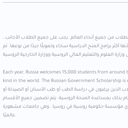
التقديمات للحصول على منحة الحكومة الروسية للعام الدراسي 2026 متاحة للطلاب من جميع أنحاء العالم. يجب على جميع ا
وخاصة الطلاب العرب ، التقدم بطلب للحصول على منح الحكومة ال
Each year, Russia welcomes 15,000 students from around the
kind in the world. The Russian Government Scholarship is
يهتم الطلاب في جميع المجالات بمتابعتها. على سبيل المثال 
العلاج الطبيعي أو الطب البيطري أو أي تخصص في الهندسة ا
والتخصصات. المنح ، حيث تتيح لك المنحة المجانية 2026 الدراسة في أي مؤسسة حكومية روسية في روسيا
عالميًا.