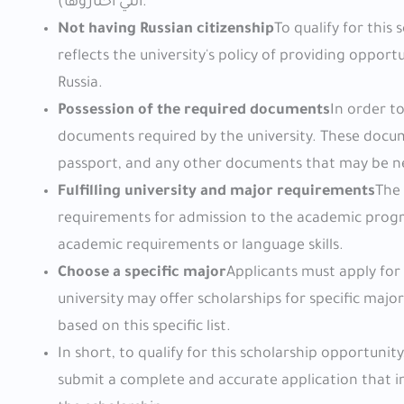
التي اختاروها).
Not having Russian citizenship
To qualify for this
reflects the university's policy of providing oppor
Russia.
Possession of the required documents
In order t
documents required by the university. These docum
passport, and any other documents that may be n
Fulfilling university and major requirements
The 
requirements for admission to the academic progr
academic requirements or language skills.
Choose a specific major
Applicants must apply for
university may offer scholarships for specific majo
based on this specific list.
In short, to qualify for this scholarship opportuni
submit a complete and accurate application that in