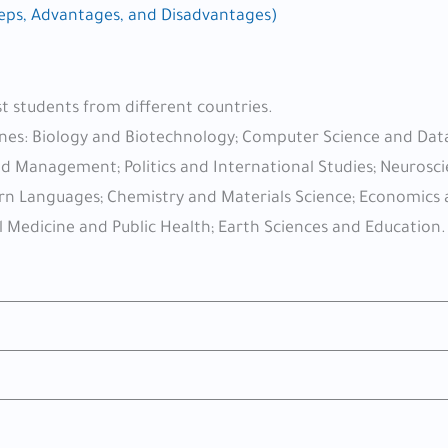
teps, Advantages, and Disadvantages)
st students from different countries.
plines: Biology and Biotechnology; Computer Science and Dat
and Management; Politics and International Studies; Neurosc
dern Languages; Chemistry and Materials Science; Economics
l Medicine and Public Health; Earth Sciences and Education.