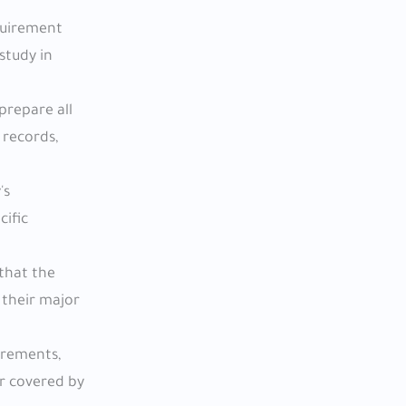
equirement
study in
prepare all
 records,
's
ific
 that the
 their major
uirements,
or covered by