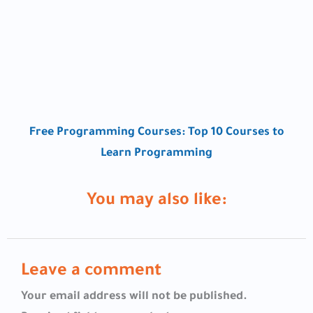
Free Programming Courses: Top 10 Courses to
Learn Programming
You may also like:
Leave a comment
Your email address will not be published.