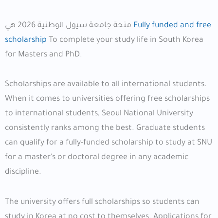
منحة جامعة سيول الوطنية 2026 هي
Fully funded and free
scholarship
To complete your study life in South Korea
for Masters and PhD.
Scholarships are available to all international students.
When it comes to universities offering free scholarships
to international students, Seoul National University
consistently ranks among the best. Graduate students
can qualify for a fully-funded scholarship to study at SNU
for a master's or doctoral degree in any academic
discipline.
The university offers full scholarships so students can
study in Korea at no cost to themselves. Applications for