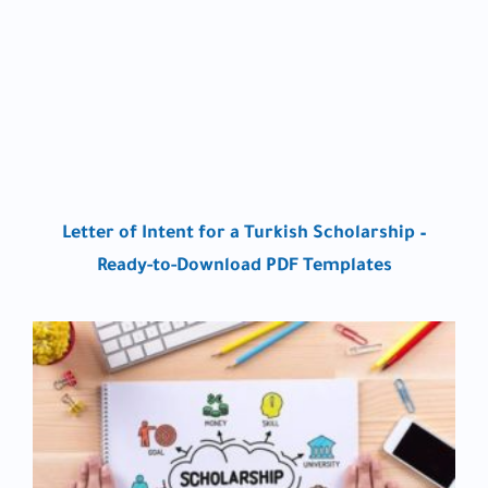
Letter of Intent for a Turkish Scholarship –
Ready-to-Download PDF Templates