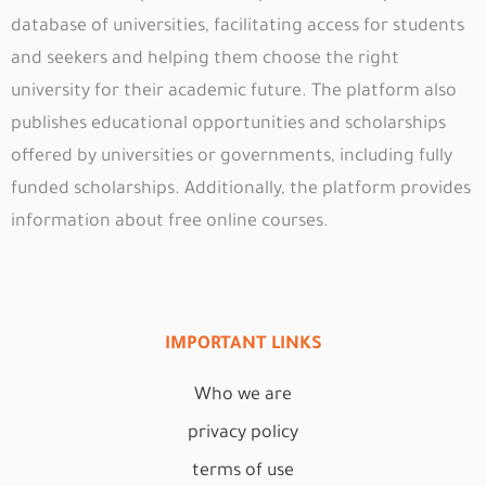
database of universities, facilitating access for students
and seekers and helping them choose the right
university for their academic future. The platform also
publishes educational opportunities and scholarships
offered by universities or governments, including fully
funded scholarships. Additionally, the platform provides
information about free online courses.
IMPORTANT LINKS
Who we are
privacy policy
terms of use