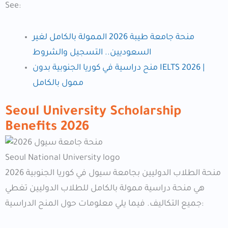
See:
منحة جامعة طيبة 2026 الممولة بالكامل لغير
السعوديين.. التسجيل والشروط
منح دراسية في كوريا الجنوبية بدون IELTS 2026 |
ممول بالكامل
Seoul University Scholarship
Benefits
2026
Seoul National University logo
منحة الطلاب الدوليين بجامعة سيول في كوريا الجنوبية 2026
هي منحة دراسية ممولة بالكامل للطلاب الدوليين تغطي
جميع التكاليف. فيما يلي معلومات حول المنح الدراسية: