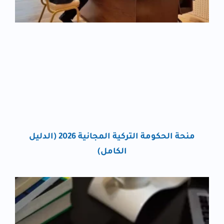
منحة الحكومة التركية المجانية 2026 (الدليل
الكامل)