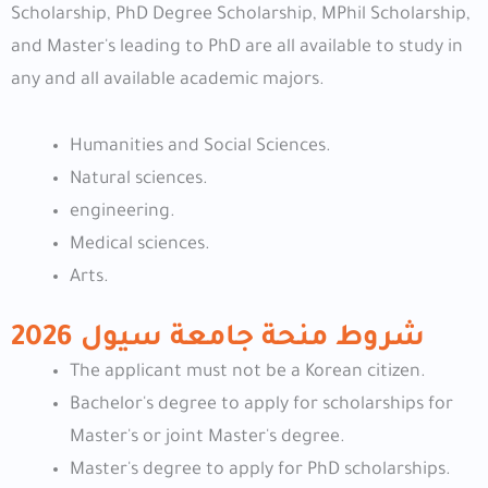
Scholarship, PhD Degree Scholarship, MPhil Scholarship,
and Master's leading to PhD are all available to study in
any and all available academic majors.
Humanities and Social Sciences.
Natural sciences.
engineering.
Medical sciences.
Arts.
شروط منحة جامعة سيول 2026
The applicant must not be a Korean citizen.
Bachelor's degree to apply for scholarships for
Master's or joint Master's degree.
Master's degree to apply for PhD scholarships.