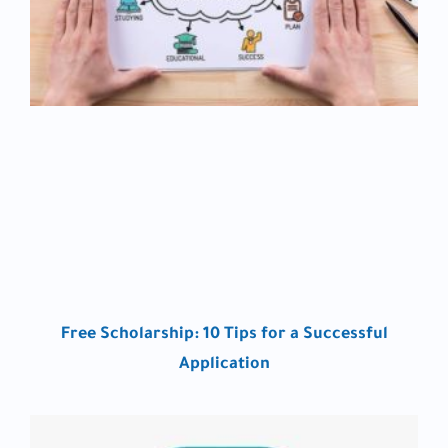
Free Scholarship: 10 Tips for a Successful
Application