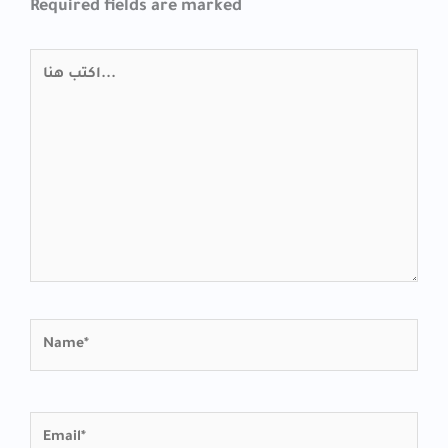
Required fields are marked
اكتب
هنا...
Name*
Email*