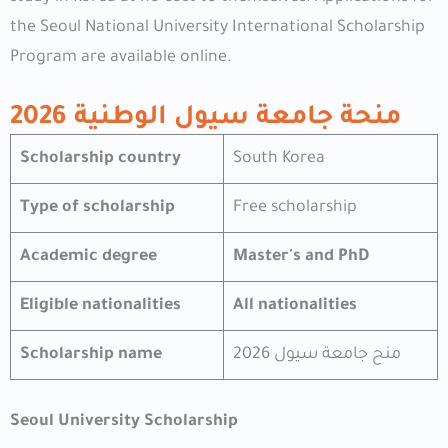
the Seoul National University International Scholarship
Program are available online.
منحة جامعة سيول الوطنية 2026
Scholarship country
South Korea
Type of scholarship
Free scholarship
Academic degree
Master's and PhD
Eligible nationalities
All nationalities
Scholarship name
منح جامعة سيول 2026
Seoul University Scholarship