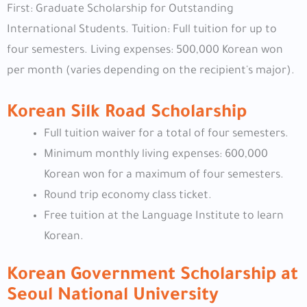
First: Graduate Scholarship for Outstanding
International Students. Tuition: Full tuition for up to
four semesters. Living expenses: 500,000 Korean won
per month (varies depending on the recipient's major).
Korean Silk Road Scholarship
Full tuition waiver for a total of four semesters.
Minimum monthly living expenses: 600,000
Korean won for a maximum of four semesters.
Round trip economy class ticket.
Free tuition at the Language Institute to learn
Korean.
Korean Government Scholarship at
Seoul National University