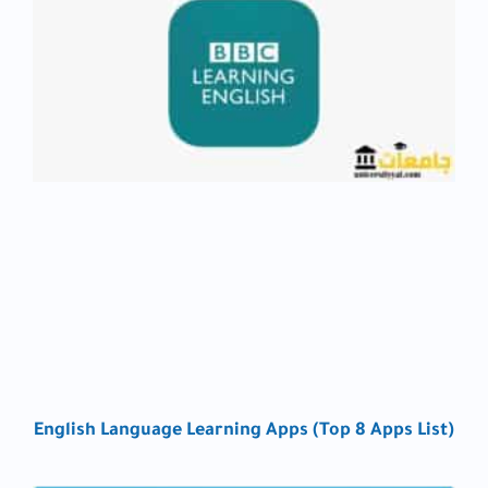
English Language Learning Apps (Top 8 Apps List)