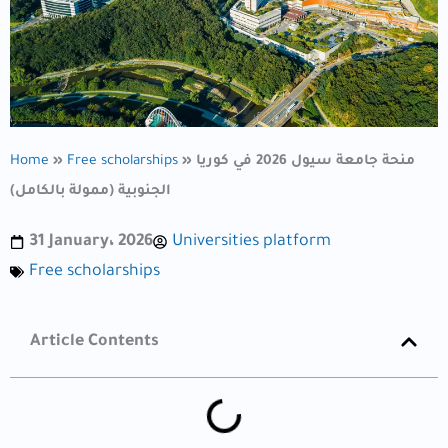
Home
»
Free scholarships
»
منحة جامعة سيول 2026 في كوريا
الجنوبية (ممولة بالكامل)
31 January، 2026
Universities platform
Free scholarships
Article Contents