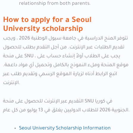
relationship from both parents.
How to apply for a Seoul
University scholarship
تتوفر المنح الدراسية في جامعة سيول الوطنية 2026 ، ويجب
تقديم الطلبات عبر الإنترنت. من أجل التقدم بطلب للحصول
على منحة SNU ، يجب على الطلاب أولاً إنشاء حساب على
موقع المنحة وملء النموذج بالكامل وتحميل أي مواد داعمة.
اتبع الرابط أدناه لزيارة الموقع الرسمي وتقديم طلب عبر
الإنترنت.
التقديم عبر الإنترنت للحصول على منحة SNU في كوريا
الجنوبية 2026 للطلاب الدوليين يغلق في 13 يوليو من كل عام.
Seoul University Scholarship Information