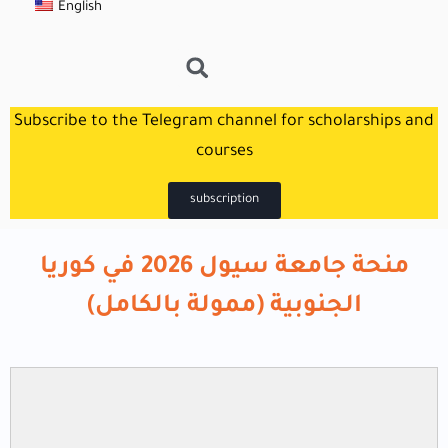
English
Subscribe to the Telegram channel for scholarships and
courses
subscription
منحة جامعة سيول 2026 في كوريا
الجنوبية (ممولة بالكامل)