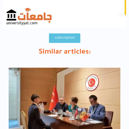
subscription
Similar articles: