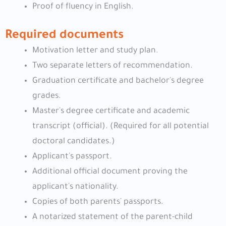
Proof of fluency in English.
Required documents
Motivation letter and study plan.
Two separate letters of recommendation.
Graduation certificate and bachelor's degree
grades.
Master's degree certificate and academic
transcript (official). (Required for all potential
doctoral candidates.)
Applicant's passport.
Additional official document proving the
applicant's nationality.
Copies of both parents' passports.
A notarized statement of the parent-child