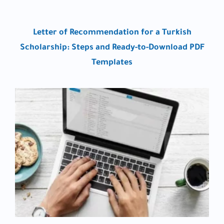
Letter of Recommendation for a Turkish
Scholarship: Steps and Ready-to-Download PDF
Templates