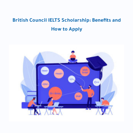
British Council IELTS Scholarship: Benefits and
How to Apply