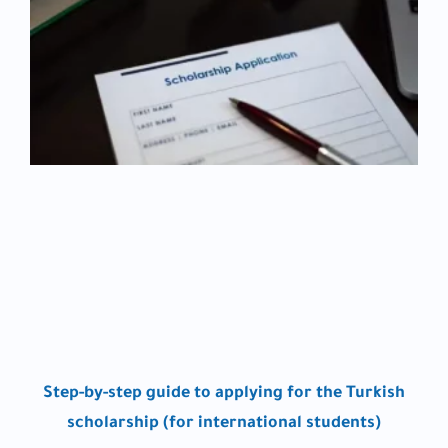
Step-by-step guide to applying for the Turkish
scholarship (for international students)