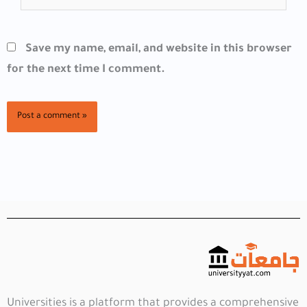
Save my name, email, and website in this browser
for the next time I comment.
Universities is a platform that provides a comprehensive