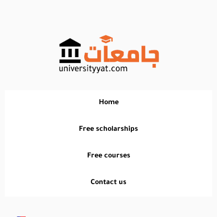
تخطي
إلى
المحتوى
Home
Free scholarships
Free courses
Contact us