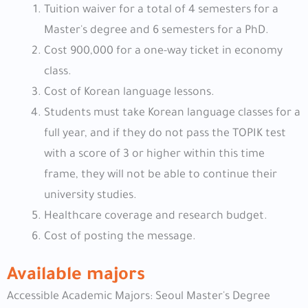
Tuition waiver for a total of 4 semesters for a
Master's degree and 6 semesters for a PhD.
Cost 900,000 for a one-way ticket in economy
class.
Cost of Korean language lessons.
Students must take Korean language classes for a
full year, and if they do not pass the TOPIK test
with a score of 3 or higher within this time
frame, they will not be able to continue their
university studies.
Healthcare coverage and research budget.
Cost of posting the message.
Available majors
Accessible Academic Majors: Seoul Master's Degree