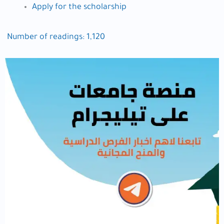
Apply for the scholarship
Number of readings:
1,120