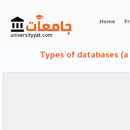
تخطي
إلى
المحتوى
Home
Fr
Types of databases (a