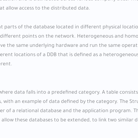
 allow access to the distributed data.
 parts of the database located in different physical locati
ss different points on the network. Heterogeneous and ho
have the same underlying hardware and run the same operat
rent locations of a DDB that is defined as a heterogeneou
erent.
here data falls into a predefined category. A table consist
s, with an example of data defined by the category. The St
er of a relational database and the application program. T
 allow these databases to be extended, to link two similar 