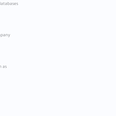
 databases
ompany
h as