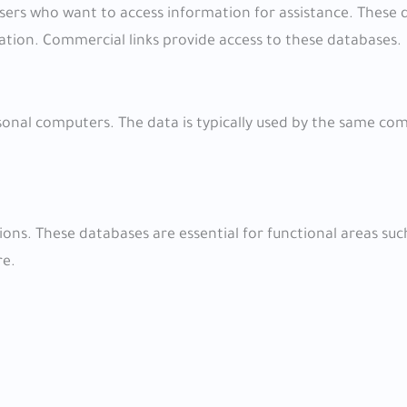
users who want to access information for assistance. These
ation. Commercial links provide access to these databases.
rsonal computers. The data is typically used by the same c
ons. These databases are essential for functional areas suc
re.