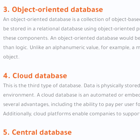
3. Object-oriented database
An object-oriented database is a collection of object-bas
be stored in a relational database using object-oriented
these components. An object-oriented database would be
than logic. Unlike an alphanumeric value, for example, a m
object.
4. Cloud database
This is the third type of database. Data is physically stored
environment. A cloud database is an automated or embedd
several advantages, including the ability to pay per user f
Additionally, cloud platforms enable companies to support 
5. Central database