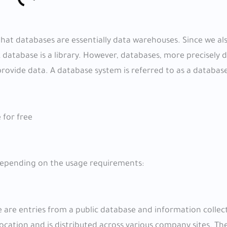
hat databases are essentially data warehouses. Since we al
 database is a library. However, databases, more precisely d
rovide data. A database system is referred to as a databas
 for free
 depending on the usage requirements:
 are entries from a public database and information colle
ocation and is distributed across various company sites. The