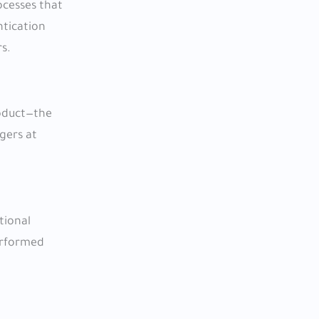
ocesses that
ntication
s.
roduct—the
agers at
tional
performed