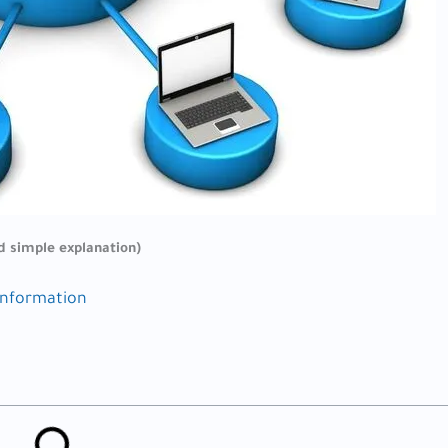
d simple explanation)
information