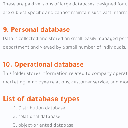
These are paid versions of large databases, designed for 
are subject-specific and cannot maintain such vast inform
9. Personal database
Data is collected and stored on small, easily managed pe
department and viewed by a small number of individuals.
10. Operational database
This folder stores information related to company operati
marketing, employee relations, customer service, and mo
List of database types
Distribution database
relational database
object-oriented database