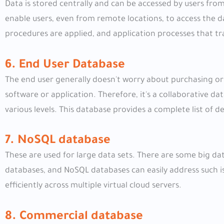
Data is stored centrally and can be accessed by users from
enable users, even from remote locations, to access the da
procedures are applied, and application processes that t
6. End User Database
The end user generally doesn't worry about purchasing or
software or application. Therefore, it's a collaborative da
various levels. This database provides a complete list of de
7. NoSQL database
These are used for large data sets. There are some big da
databases, and NoSQL databases can easily address such i
efficiently across multiple virtual cloud servers.
8. Commercial database