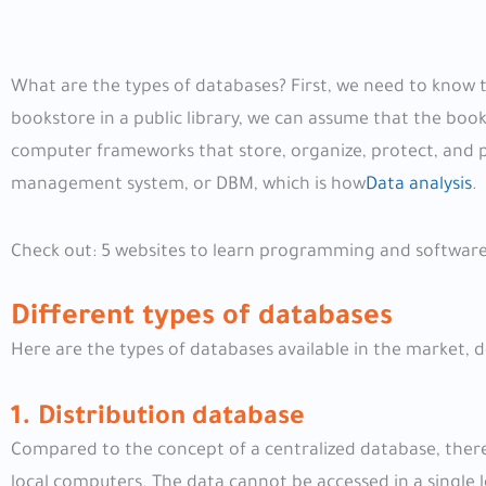
What are the types of databases? First, we need to know t
bookstore in a public library, we can assume that the book
computer frameworks that store, organize, protect, and p
management system, or DBM, which is how
Data analysis
.
Check out: 5 websites to learn programming and software
Different types of databases
Here are the types of databases available in the market,
1. Distribution database
Compared to the concept of a centralized database, there
local computers. The data cannot be accessed in a single l