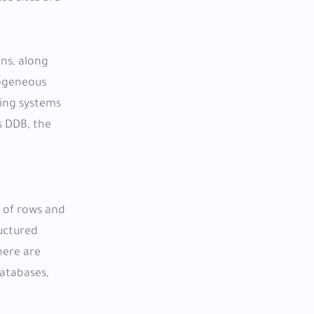
ons, along
mogeneous
ing systems
s DDB, the
s of rows and
ructured
here are
databases,