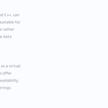
nd C++, can
suitable for
a rather
le data
as a virtual
s offer
ailability.
erings.