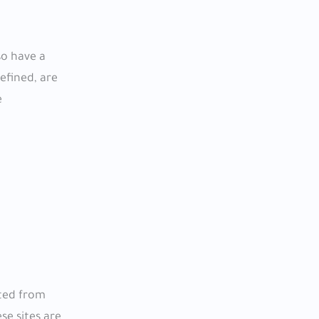
so have a
efined, are
e
cted from
se sites are