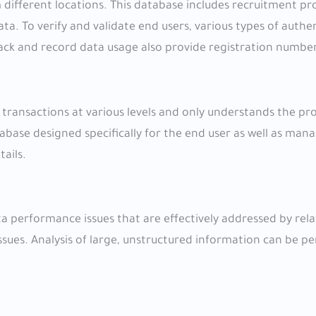
 different locations. This database includes recruitment pr
ta. To verify and validate end users, various types of authe
rack and record data usage also provide registration number
 transactions at various levels and only understands the p
tabase designed specifically for the end user as well as man
tails.
ta performance issues that are effectively addressed by rela
ssues. Analysis of large, unstructured information can be 