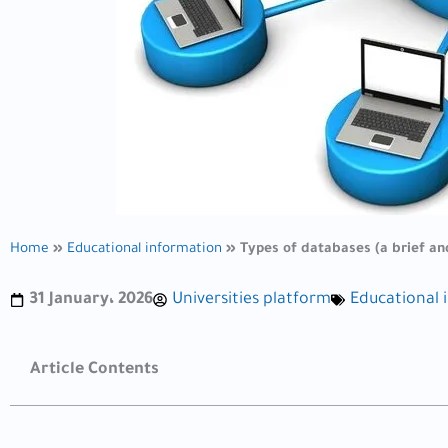
Home
»
Educational information
»
Types of databases (a brief an
31 January، 2026
Universities platform
Educational 
Article Contents