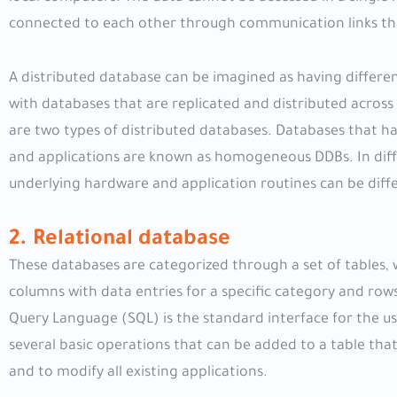
connected to each other through communication links that
A distributed database can be imagined as having different
with databases that are replicated and distributed acro
are two types of distributed databases. Databases that 
and applications are known as homogeneous DDBs. In diffe
underlying hardware and application routines can be diff
2. Relational database
These databases are categorized through a set of tables, w
columns with data entries for a specific category and row
Query Language (SQL) is the standard interface for the us
several basic operations that can be added to a table that
and to modify all existing applications.