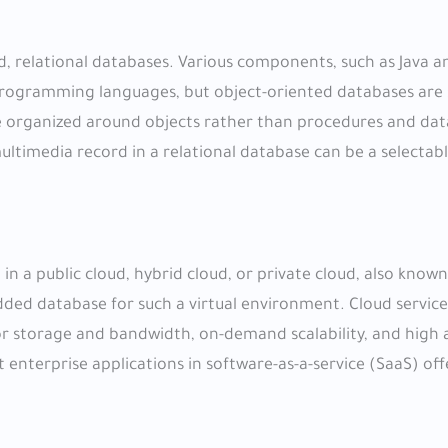
ed, relational databases. Various components, such as Java a
 programming languages, but object-oriented databases are 
 organized around objects rather than procedures and dat
ultimedia record in a relational database can be a selectab
 in a public cloud, hybrid cloud, or private cloud, also known 
ed database for such a virtual environment. Cloud service
or storage and bandwidth, on-demand scalability, and high av
enterprise applications in software-as-a-service (SaaS) off