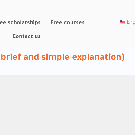
Eng
ee scholarships
Free courses
Contact us
 brief and simple explanation)